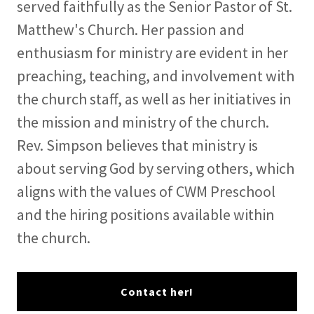
served faithfully as the Senior Pastor of St.
Matthew's Church. Her passion and
enthusiasm for ministry are evident in her
preaching, teaching, and involvement with
the church staff, as well as her initiatives in
the mission and ministry of the church.
Rev. Simpson believes that ministry is
about serving God by serving others, which
aligns with the values of CWM Preschool
and the hiring positions available within
the church.
Contact her!