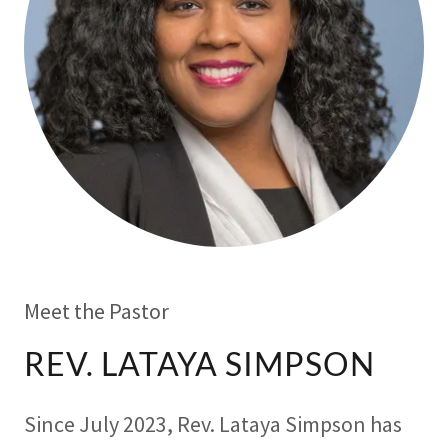
Meet the Pastor
REV. LATAYA SIMPSON
Since July 2023, Rev. Lataya Simpson has