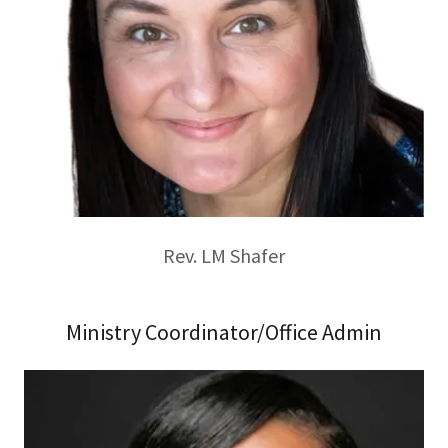
Rev. LM Shafer
Ministry Coordinator/Office Admin