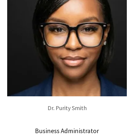
Dr. Purity Smith
Business Administrator