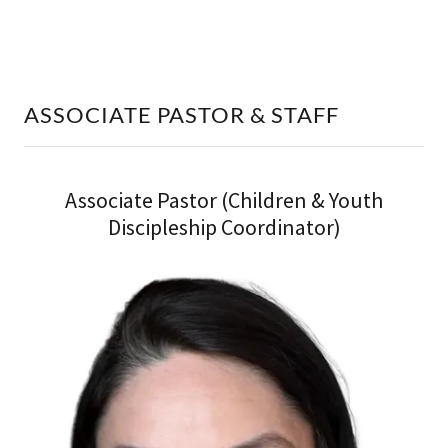
ASSOCIATE PASTOR & STAFF
Associate Pastor (Children & Youth
Discipleship Coordinator)