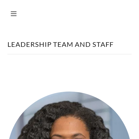
LEADERSHIP TEAM AND STAFF