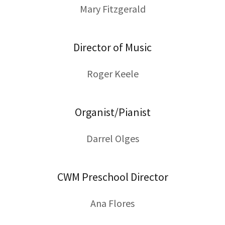
Mary Fitzgerald
Director of Music
Roger Keele
Organist/Pianist
Darrel Olges
CWM Preschool Director
Ana Flores