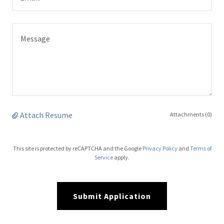
Attach Resume
Attachments (0)
This site is protected by reCAPTCHA and the Google
Privacy Policy
and
Terms of
Service
apply.
Submit Application