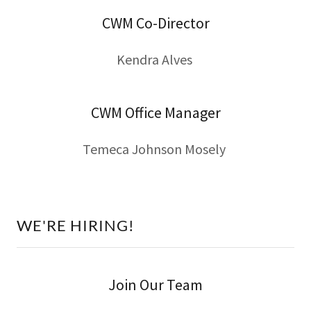
CWM Co-Director
Kendra Alves
CWM Office Manager
Temeca Johnson Mosely
WE'RE HIRING!
Join Our Team