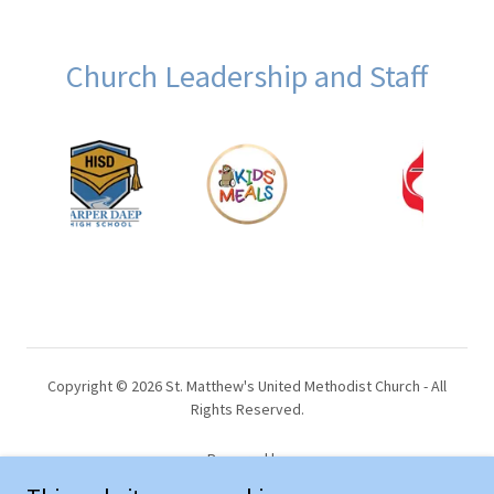
Church Leadership and Staff
Copyright © 2026 St. Matthew's United Methodist Church - All
Rights Reserved.
Powered by