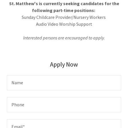
St. Matthew's is currently seeking candidates for the
following part-time positions:
Sunday Childcare Provider/Nursery Workers
Audio Video Worship Support
Interested persons are encouraged to apply.
Apply Now
Name
Phone
Email*